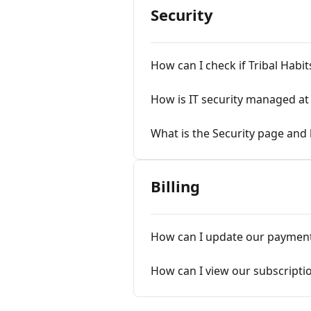
Security
How can I check if Tribal Habi
How is IT security managed at 
What is the Security page and 
Billing
How can I update our paymen
How can I view our subscripti