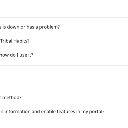
ts is down or has a problem?
Tribal Habits?
how do I use it?
t method?
on information and enable features in my portal?