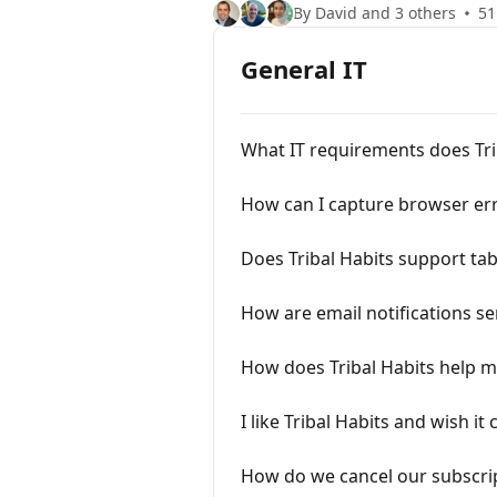
By David and 3 others
51
General IT
What IT requirements does Tri
How can I capture browser err
Does Tribal Habits support ta
How are email notifications se
How does Tribal Habits help m
I like Tribal Habits and wish it
How do we cancel our subscri