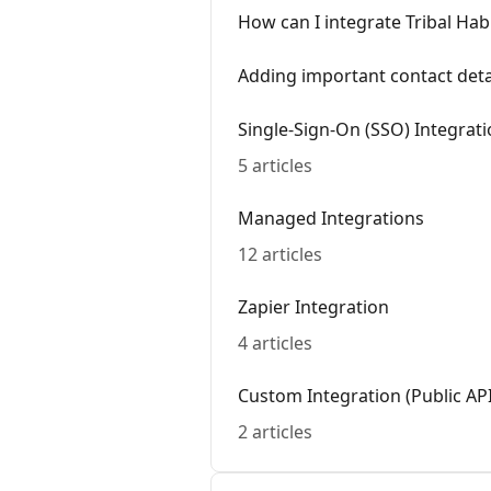
How can I integrate Tribal Habi
Adding important contact detai
Single-Sign-On (SSO) Integrat
5 articles
Managed Integrations
12 articles
Zapier Integration
4 articles
Custom Integration (Public API
2 articles