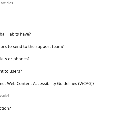
 articles
bal Habits have?
ors to send to the support team?
blets or phones?
nt to users?
eet Web Content Accessibility Guidelines (WCAG)?
 could…
ption?