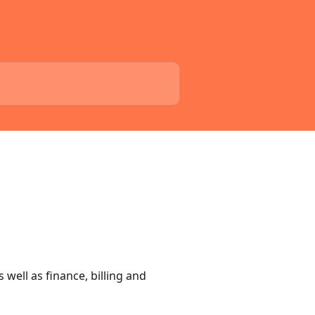
well as finance, billing and