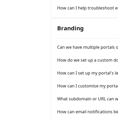
How can I help troubleshoot e
Branding
Can we have multiple portals o
How do we set up a custom d
How can I set up my portal's
How can I customise my portal
What subdomain or URL can we 
How can email notifications b