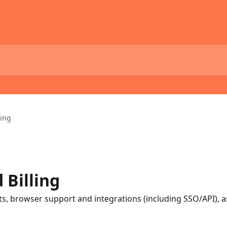
ling
 Billing
, browser support and integrations (including SSO/API), as 