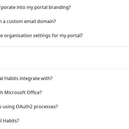
orporate into my portal branding?
om a custom email domain?
 organisation settings for my portal?
l Habits integrate with?
th Microsoft Office?
its using OAuth2 processes?
l Habits?