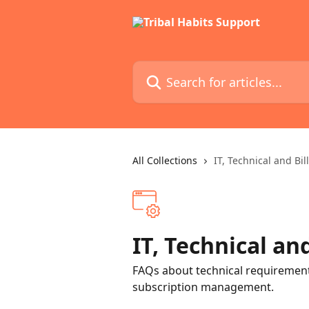
Skip to main content
Search for articles...
All Collections
IT, Technical and Bil
IT, Technical and
FAQs about technical requirements
subscription management.