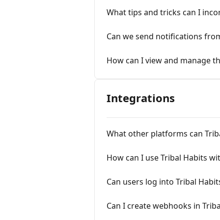
What tips and tricks can I inc
Can we send notifications fr
How can I view and manage the
Integrations
What other platforms can Triba
How can I use Tribal Habits wi
Can users log into Tribal Hab
Can I create webhooks in Triba