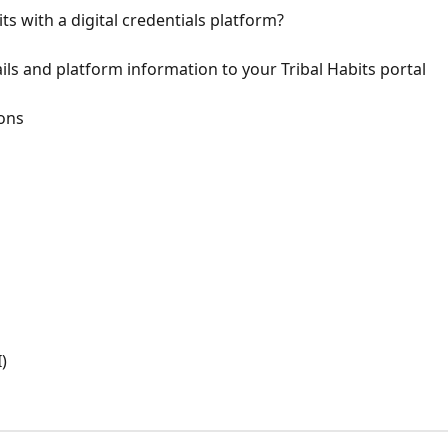
ts with a digital credentials platform?
ls and platform information to your Tribal Habits portal
ions
)