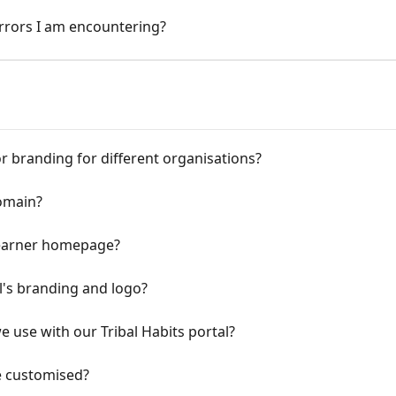
rrors I am encountering?
r branding for different organisations?
omain?
 learner homepage?
's branding and logo?
use with our Tribal Habits portal?
e customised?