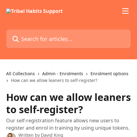
Skip to main content
Search for articles...
All Collections
Admin - Enrolments
Enrolment options
How can we allow leaners to self-register?
How can we allow leaners
to self-register?
Our self-registration feature allows new users to
register and enrol in training by using unique tokens.
Written by
David King