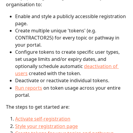
organisation to:
Enable and style a publicly accessible registration 
page.
Create multiple unique 'tokens' (e.g. 
CONTRACTOR25) for every topic or pathway in 
your portal.
Configure tokens to create specific user types, 
set usage limits and/or expiry dates, and 
optionally schedule automatic 
deactivation of 
users
 created with the token.
Deactivate or reactivate individual tokens.
Run reports
 on token usage across your entire 
portal.
The steps to get started are:
Activate self-registration
Style your registration page