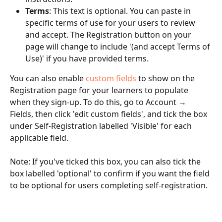
Terms
: This text is optional. You can paste in 
specific terms of use for your users to review 
and accept. The Registration button on your 
page will change to include '(and accept Terms of 
Use)' if you have provided terms.
You can also enable 
custom fields
 to show on the 
Registration page for your learners to populate 
when they sign-up. To do this, go to Account → 
Fields, then click 'edit custom fields', and tick the box 
under Self-Registration labelled 'Visible' for each 
applicable field. 
Note: If you've ticked this box, you can also tick the 
box labelled 'optional' to confirm if you want the field 
to be optional for users completing self-registration.