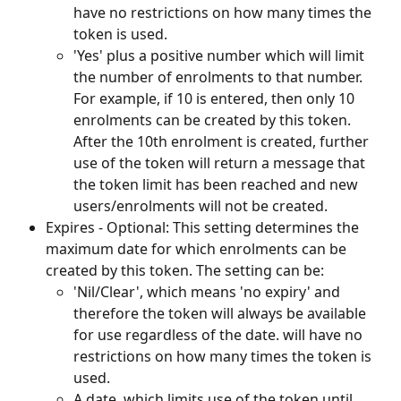
have no restrictions on how many times the 
token is used.
'Yes' plus a positive number which will limit 
the number of enrolments to that number. 
For example, if 10 is entered, then only 10 
enrolments can be created by this token. 
After the 10th enrolment is created, further 
use of the token will return a message that 
the token limit has been reached and new 
users/enrolments will not be created.
Expires - Optional: This setting determines the 
maximum date for which enrolments can be 
created by this token. The setting can be:
'Nil/Clear', which means 'no expiry' and 
therefore the token will always be available 
for use regardless of the date. will have no 
restrictions on how many times the token is 
used.
A date, which limits use of the token until 