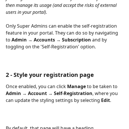
then manage its usage (and accept the risks of external 
users in your portal).
Only Super Admins can enable the self-registration 
feature in your portal. They can do so by navigating 
to 
Admin → Accounts → Subscription
 and by 
toggling on the 'Self-Registration' option. 
2 - Style your registration page
Once enabled, you can click 
Manage
 to be taken to 
Admin
→ Account → Self-Registration
, where you 
can update the styling settings by selecting 
Edit
.
By default, that page will have a heading, 