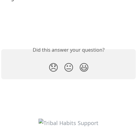
Did this answer your question?
😞
😐
😃