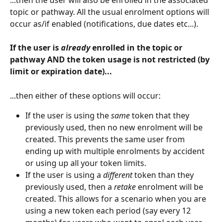
topic or pathway. All the usual enrolment options will 
occur as/if enabled (notifications, due dates etc...).
If the user is 
already
 enrolled in the topic or 
pathway AND the token usage is not restricted (by 
limit or expiration date)...
...then either of these options will occur:
If the user is using the 
same
 token that they 
previously used, then no new enrolment will be 
created. This prevents the same user from 
ending up with multiple enrolments by accident 
or using up all your token limits. 
If the user is using a 
different 
token than they 
previously used, then a 
retake 
enrolment will be 
created. This allows for a scenario when you are 
using a new token each period (say every 12 