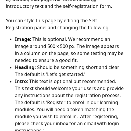
introductory text and the self-registration form.
You can style this page by editing the Self-
Registration panel and changing the following:
Image:
 This is optional. We recommend an 
image around 500 x 500 px. The image appears 
in a column on the page, so some testing may be 
needed to ensure a good fit.
Heading:
 Should be something short and clear. 
The default is 'Let's get started.'
Intro
: This text is optional but recommended. 
This text should welcome your users and provide 
any instructions about the registration process. 
The default is 'Register to enrol in our learning 
modules. You will need a token matching the 
module you wish to enrol in.  After registering, 
please check your inbox for an email with login 
instructions.'