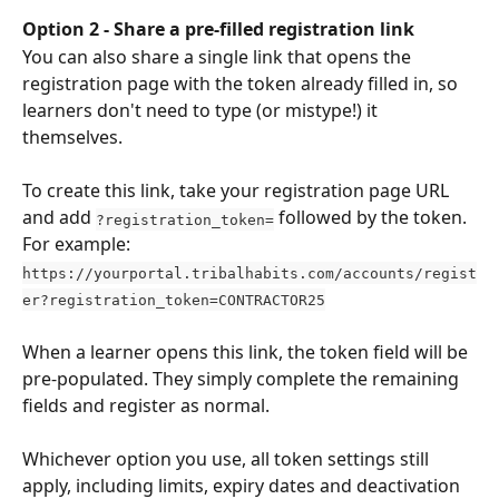
Option 2 - Share a pre-filled registration link
You can also share a single link that opens the 
registration page with the token already filled in, so 
learners don't need to type (or mistype!) it 
themselves.
To create this link, take your registration page URL 
and add 
 followed by the token. 
?registration_token=
For example:
https://yourportal.tribalhabits.com/accounts/regist
er?registration_token=CONTRACTOR25
When a learner opens this link, the token field will be 
pre-populated. They simply complete the remaining 
fields and register as normal.
Whichever option you use, all token settings still 
apply, including limits, expiry dates and deactivation 