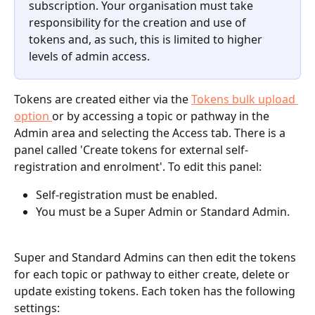
subscription. Your organisation must take 
responsibility for the creation and use of 
tokens and, as such, this is limited to higher 
levels of admin access.
Tokens are created either via the 
Tokens bulk upload 
option 
or by accessing a topic or pathway in the 
Admin area and selecting the Access tab. There is a 
panel called 'Create tokens for external self-
registration and enrolment'. To edit this panel:
Self-registration must be enabled.
You must be a Super Admin or Standard Admin.
Super and Standard Admins can then edit the tokens 
for each topic or pathway to either create, delete or 
update existing tokens. Each token has the following 
settings: