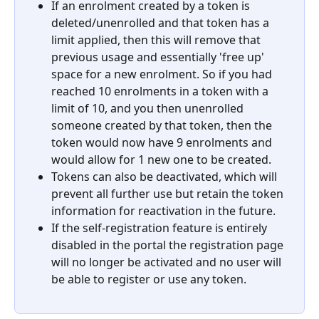
If an enrolment created by a token is 
deleted/unenrolled and that token has a 
limit applied, then this will remove that 
previous usage and essentially 'free up' 
space for a new enrolment. So if you had 
reached 10 enrolments in a token with a 
limit of 10, and you then unenrolled 
someone created by that token, then the 
token would now have 9 enrolments and 
would allow for 1 new one to be created.
Tokens can also be deactivated, which will 
prevent all further use but retain the token 
information for reactivation in the future.
If the self-registration feature is entirely 
disabled in the portal the registration page 
will no longer be activated and no user will 
be able to register or use any token.