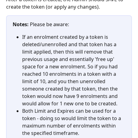
create the token (or apply any changes).
Notes:
 Please be aware:
If an enrolment created by a token is 
deleted/unenrolled and that token has a 
limit applied, then this will remove that 
previous usage and essentially 'free up' 
space for a new enrolment. So if you had 
reached 10 enrolments in a token with a 
limit of 10, and you then unenrolled 
someone created by that token, then the 
token would now have 9 enrolments and 
would allow for 1 new one to be created.
Both Limit and Expires can be used for a 
token - doing so would limit the token to a 
maximum number of enrolments within 
the specified timeframe.