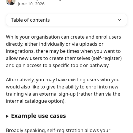
June 10, 2026
Table of contents
While your organisation can create and enrol users 
directly, either individually or via uploads or 
integrations, there may be times when you want to 
allow new users to create themselves (self-register) 
and gain access to a specific topic or pathway. 
Alternatively, you may have existing users who you 
would also like to give the ability to enrol into new 
training via an external sign-up (rather than via the 
internal catalogue option).
Example use cases
Broadly speaking, self-registration allows your 