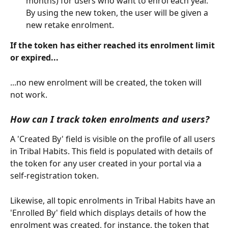
months) for users who want to enrol each year. 
By using the new token, the user will be given a 
new retake enrolment.
If the token has either reached its enrolment limit 
or expired...
...no new enrolment will be created, the token will 
not work.
How can I track token enrolments and users?
A 'Created By' field is visible on the profile of all users 
in Tribal Habits. This field is populated with details of 
the token for any user created in your portal via a 
self-registration token.
Likewise, all topic enrolments in Tribal Habits have an 
'Enrolled By' field which displays details of how the 
enrolment was created, for instance, the token that 