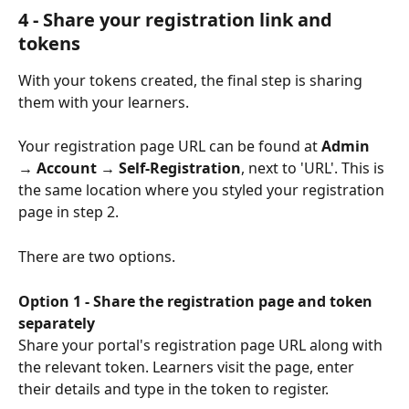
4 - Share your registration link and 
tokens
With your tokens created, the final step is sharing 
them with your learners. 
Your registration page URL can be found at 
Admin 
→ Account → Self-Registration
, next to 'URL'. This is 
the same location where you styled your registration 
page in step 2.
There are two options.
Option 1 - Share the registration page and token 
separately
Share your portal's registration page URL along with 
the relevant token. Learners visit the page, enter 
their details and type in the token to register.