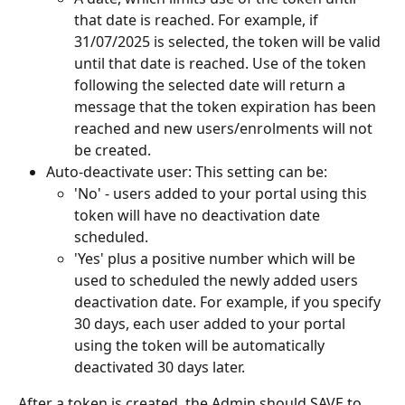
that date is reached. For example, if 
31/07/2025 is selected, the token will be valid 
until that date is reached. Use of the token 
following the selected date will return a 
message that the token expiration has been 
reached and new users/enrolments will not 
be created.
Auto-deactivate user: This setting can be:
'No' - users added to your portal using this 
token will have no deactivation date 
scheduled.
'Yes' plus a positive number which will be 
used to scheduled the newly added users 
deactivation date. For example, if you specify 
30 days, each user added to your portal 
using the token will be automatically 
deactivated 30 days later.
After a token is created, the Admin should SAVE to 