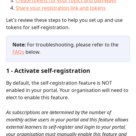
Create tokens for your topics and pathways
Share your registration link and tokens
Let's review these steps to help you set up and use 
tokens for self-registration.
Note: 
For troubleshooting, please refer to the 
FAQs
 below.
1 - Activate self-registration
By default, the self-registration feature is NOT 
enabled in your portal. Your organisation will need to 
elect to enable this feature. 
As subscriptions are determined by the number of 
monthly active users in your portal and this feature allows 
external learners to self-register and login to your portal, 
your organisation must manually enable this feature and 