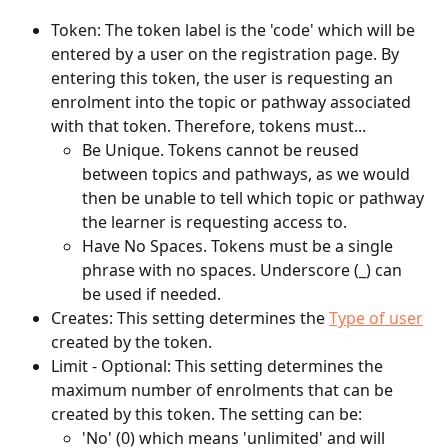
Token: The token label is the 'code' which will be 
entered by a user on the registration page. By 
entering this token, the user is requesting an 
enrolment into the topic or pathway associated 
with that token. Therefore, tokens must...
Be Unique. Tokens cannot be reused 
between topics and pathways, as we would 
then be unable to tell which topic or pathway 
the learner is requesting access to.
Have No Spaces. Tokens must be a single 
phrase with no spaces. Underscore (_) can 
be used if needed. 
Creates: This setting determines the 
Type of user
created by the token.
Limit - Optional: This setting determines the 
maximum number of enrolments that can be 
created by this token. The setting can be:
'No' (0) which means 'unlimited' and will 