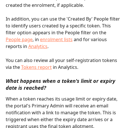
created the enrolment, if applicable.
In addition, you can use the 'Created By' People filter 
to identify users created by a specific token. This 
filter option appears in the People filter on the 
People page
, in 
enrolment lists
 and for various 
reports in 
Analytics
.
You can also review all your self-registration tokens 
via the 
Tokens report
 in Analytics.
What happens when a token's limit or expiry 
date is reached?
When a token reaches its usage limit or expiry date, 
the portal's Primary Admin will receive an email 
notification with a link to manage the token. This is 
triggered when either the expiry date arrives or a 
registrant uses the final token allotment.