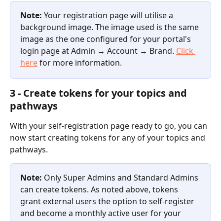
Note: 
Your registration page will utilise a 
background image. The image used is the same 
image as the one configured for your portal's 
login page at Admin 
→ 
Account 
→ 
Brand. 
Click 
here
 for more information.
3 - Create tokens for your topics and 
pathways
With your self-registration page ready to go, you can 
now start creating tokens for any of your topics and 
pathways.
Note: 
Only Super Admins and Standard Admins 
can create tokens. As noted above, tokens 
grant external users the option to self-register 
and become a monthly active user for your 