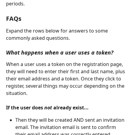
periods.
FAQs
Expand the rows below for answers to some 
commonly asked questions.
What happens when a user uses a token?
When a user uses a token on the registration page, 
they will need to enter their first and last name, plus 
their email address and a token. Once they click to 
register, several things may occur depending on the 
situation.
If the user does 
not 
already exist...
Then they will be created AND sent an invitation 
email. The invitation email is sent to confirm 
their email address was correctly entered.