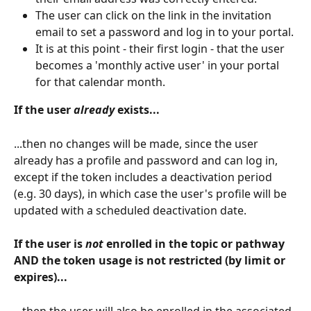
The user can click on the link in the invitation 
email to set a password and log in to your portal.
It is at this point - their first login - that the user 
becomes a 'monthly active user' in your portal 
for that calendar month.
If the user 
already
 exists...
...then no changes will be made, since the user 
already has a profile and password and can log in, 
except if the token includes a deactivation period 
(e.g. 30 days), in which case the user's profile will be 
updated with a scheduled deactivation date.
If the user is 
not 
enrolled in the topic or pathway 
AND the token usage is not restricted (by limit or 
expires)...
...then the user will also be enrolled in the associated 