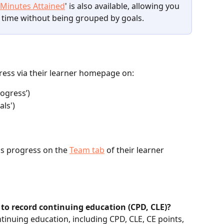
 Minutes Attained
' is also available, allowing you 
 time without being grouped by goals.
ress via their learner homepage on:
ogress’)
als')
s progress on the 
Team tab
 of their learner 
 to record continuing education (CPD, CLE)?
tinuing education, including CPD, CLE, CE points, 