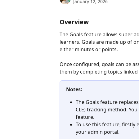
January 12, 2026
Overview
The Goals feature allows super ad
learners. Goals are made up of on
either minutes or points. 
Once configured, goals can be ass
them by completing topics linked 
Notes:
The Goals feature replaces
CLE) tracking method. You
feature.
To use this feature, firstly 
your admin portal.