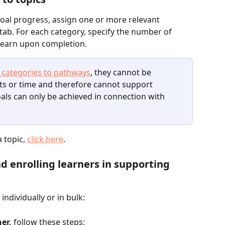
goal progress, assign one or more relevant 
s tab. For each category, specify the number of 
l earn upon completion.
 categories to pathways
, they cannot be 
ts or time and therefore cannot support 
oals can only be achieved in connection with 
 topic, 
click here
.
d enrolling learners in supporting 
individually or in bulk:
ner,
 follow these steps: