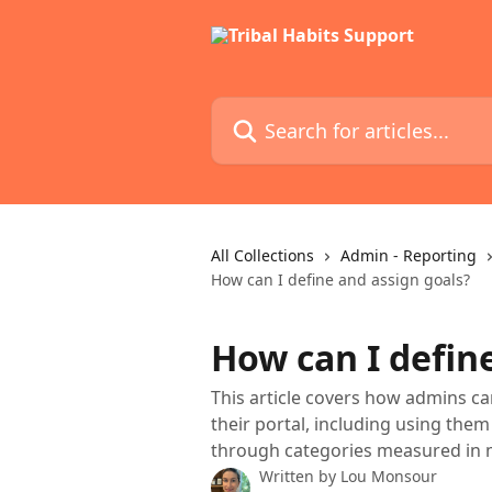
Skip to main content
Search for articles...
All Collections
Admin - Reporting
How can I define and assign goals?
How can I defin
This article covers how admins ca
their portal, including using the
through categories measured in m
Written by
Lou Monsour