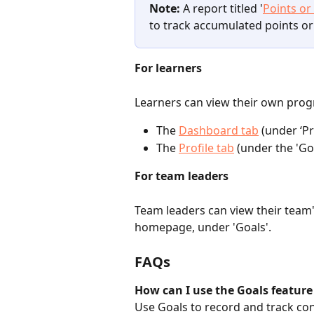
Note:
 A report titled '
Points or
to track accumulated points or
For learners
Learners can view their own prog
The 
Dashboard tab
(under ‘Pr
The 
Profile tab
 (under the 'Go
For team leaders
Team leaders can view their team'
homepage, under 'Goals'.
FAQs
How can I use the Goals feature
Use Goals to record and track con