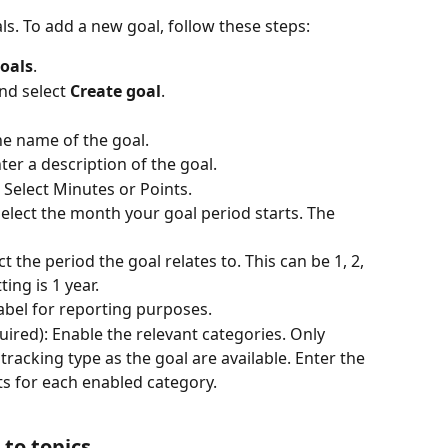
s. To add a new goal, follow these steps:
oals
.
nd select 
Create goal
.
the name of the goal.
nter a description of the goal.
: Select Minutes or Points.
elect the month your goal period starts. The 
ct the period the goal relates to. This can be 1, 2, 
ting is 1 year.
 label for reporting purposes.
quired): Enable the relevant categories. Only 
racking type as the goal are available. Enter the 
s for each enabled category.
 to topics