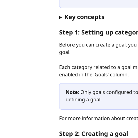
Key concepts
Step 1: Setting up catego
Before you can create a goal, you
goal.
Each category related to a goal mu
enabled in the ‘Goals’ column. 
Note:
 Only goals configured t
defining a goal.
For more information about creat
Step 2: Creating a goal