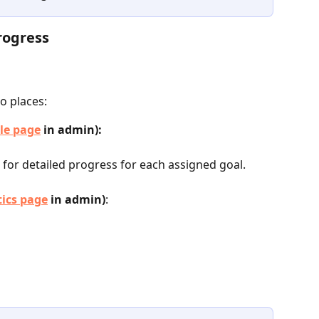
rogress
o places:
le page
 in admin):
 for detailed progress for each assigned goal.
tics page
 in admin)
: