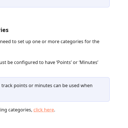
ries
 need to set up one or more categories for the 
st be configured to have ‘Points’ or ‘Minutes’ 
o track points or minutes can be used when 
ing categories, 
click here
.