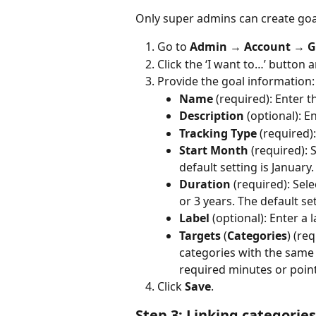
Only super admins can create goal
Go to 
Admin 
→
 Account 
→ 
G
Click the ‘I want to…’ button a
Provide the goal information:
Name
 (required): Enter 
Description
 (optional): E
Tracking Type
 (required)
Start Month 
(required):
S
default setting is January.
Duration
 (required): Sele
or 3 years. The default set
Label
 (optional): Enter a
Targets
 (
Categories
) (re
categories with the same t
required minutes or point
Click 
Save
.
Step 3: Linking categories