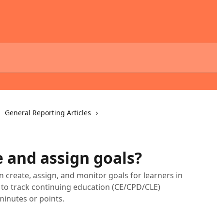
General Reporting Articles
e and assign goals?
n create, assign, and monitor goals for learners in
m to track continuing education (CE/CPD/CLE)
inutes or points.