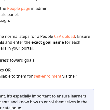
the 
People page
 in admin.
als’ panel.
ssign.
the normal steps for a People 
CSV upload
. Ensure 
ls
 and enter the 
exact goal name
 for each 
ars in your portal. 
ress toward goals:
cs 
OR
ilable to them for 
self‑enrolment
 via their 
ent, it’s especially important to ensure learners 
ments and know how to enrol themselves in the 
r catalogue.