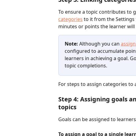
To ensure a topic contributes to 
categories
 to it from the Setting
minutes or points the learner wil
Note:
 Although you can 
assign
configured to accumulate poin
learners in achieving a goal. G
topic completions.
For steps to assign categories to a
Step 4: Assigning goals an
topics
Goals can be assigned to learners 
To assign a goal to a single lear