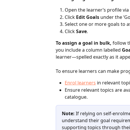
Open the learner’s profile via 
Click 
Edit Goals
 under the ‘Go
Select one or more goals to a
Click 
Save
.
To assign a goal in bulk,
 follow 
you include a column labelled 
Goa
learner—spelled exactly as it appe
To ensure learners can make prog
Enrol learners
 in relevant topi
Ensure relevant topics are ava
catalogue. 
Note:
 If relying on self-enrolm
understand their goal require
supporting topics through thei