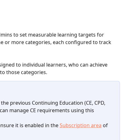
mins to set measurable learning targets for 
e or more categories, each configured to track 
igned to individual learners, who can achieve 
to those categories.
 the previous Continuing Education (CE, CPD, 
 can manage CE requirements using this 
ensure it is enabled in the 
Subscription area
 of 