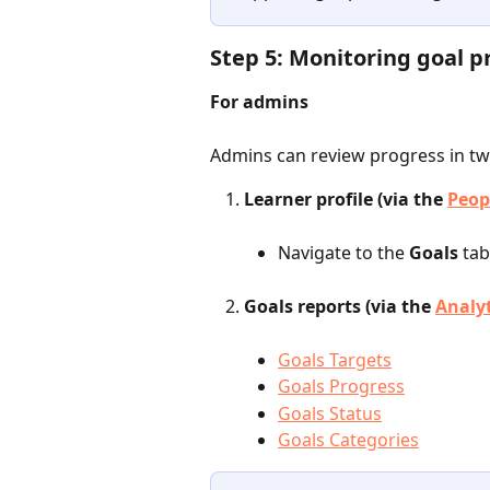
Step 5: Monitoring goal p
For admins
Admins can review progress in tw
Learner profile (via the 
Peop
Navigate to the
 Goals 
tab
Goals reports (via the 
Analy
Goals Targets
Goals Progress
Goals Status
Goals Categories