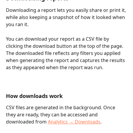
Downloading a report lets you easily share or print it, 
while also keeping a snapshot of how it looked when 
you ran it. 
You can download your report as a CSV file by 
clicking the download button at the top of the page. 
The downloaded file reflects any filters you applied 
when generating the report and captures the results 
as they appeared when the report was run.
How downloads work
CSV files are generated in the background. Once 
they are ready, they can be accessed and 
downloaded from 
Analytics → Downloads
.