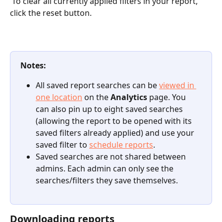
 To clear all currently applied filters in your report, 
click the reset button.
Notes:
All saved report searches can be 
viewed in 
one location
 on the 
Analytics
 page. You 
can also pin up to eight saved searches 
(allowing the report to be opened with its 
saved filters already applied) and use your 
saved filter to 
schedule reports
.
Saved searches are not shared between 
admins. Each admin can only see the 
searches/filters they save themselves.
Downloading reports