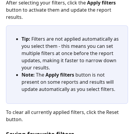
After selecting your filters, click the 
Apply filters
button to activate them and update the report 
results.
Tip:
 Filters are not applied automatically as 
you select them - this means you can set 
multiple filters at once before the report 
updates, making it faster to narrow down 
your results.
Note:
 The 
Apply filters
 button is not 
present on some reports and results will 
update automatically as you select filters.
To clear all currently applied filters, click the Reset 
button.