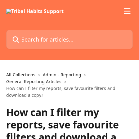
Skip to main content
Search for articles...
All Collections
Admin - Reporting
General Reporting Articles
How can I filter my reports, save favourite filters and
download a copy?
How can I filter my
reports, save favourite
filters and download a