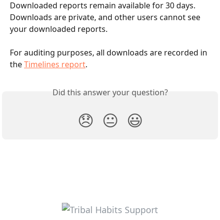
Downloaded reports remain available for 30 days. 
Downloads are private, and other users cannot see 
your downloaded reports.
For auditing purposes, all downloads are recorded in 
the 
Timelines report
.
Did this answer your question?
😞
😐
😃