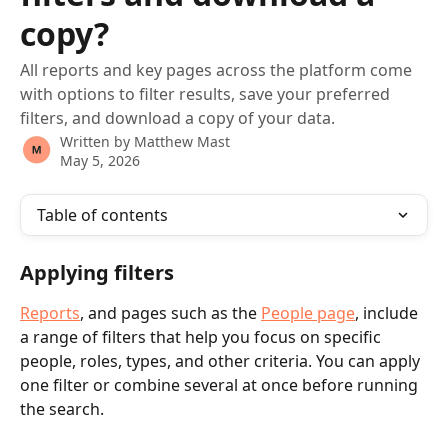
copy?
All reports and key pages across the platform come
with options to filter results, save your preferred
filters, and download a copy of your data.
Written by
Matthew Mast
May 5, 2026
Table of contents
Applying filters
Reports
, and pages such as the 
People page
, include 
a range of filters that help you focus on specific 
people, roles, types, and other criteria. You can apply 
one filter or combine several at once before running 
the search.