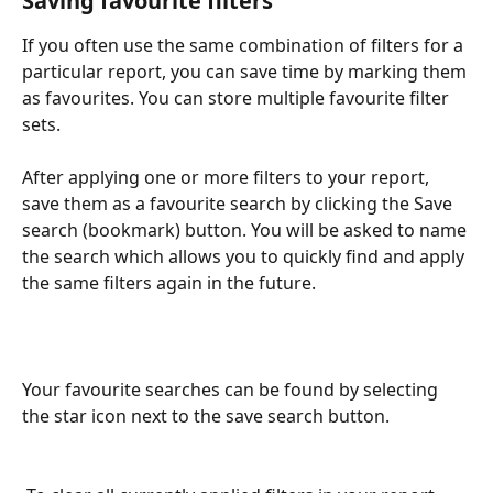
Saving favourite filters
If you often use the same combination of filters for a 
particular report, you can save time by marking them 
as favourites. You can store multiple favourite filter 
sets.
After applying one or more filters to your report, 
save them as a favourite search by clicking the Save 
search (bookmark) button. You will be asked to name 
the search which allows you to quickly find and apply 
the same filters again in the future.
Your favourite searches can be found by selecting 
the star icon next to the save search button.