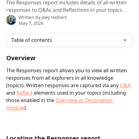
The Responses report includes details of all written
responses to Q&As and Reflections in your topics.
Written by
Joey Halbert
May 7, 2026
Table of contents
Overview
The Responses report allows you to view all written 
responses from all explorers in all knowledge 
(topics). Written responses are captured via any 
Q&A
and 
Reflect
 elements used in your topics (including 
those enabled in the 
Overview or Destination 
module
).
Locating the Responses report