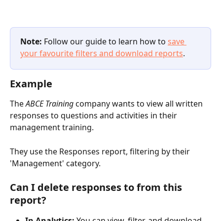
Note:
 Follow our guide to learn how to 
save 
your favourite filters and download reports
.
Example
The 
ABCE Training 
company wants to view all written 
responses to questions and activities in their 
management training. 
They use the Responses report, filtering by their 
'Management' category.
Can I delete responses to from this 
report?
In Analytics:
 You can view, filter, and download 