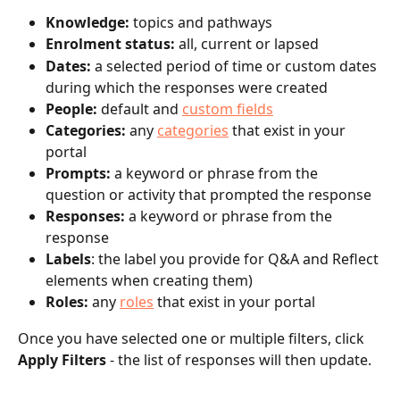
Knowledge: 
topics and pathways
Enrolment status: 
all, current or lapsed
Dates: 
a selected period of time or custom dates 
during which the responses were created
People: 
default and 
custom fields
Categories: 
any 
categories
 that exist in your 
portal
Prompts: 
a keyword or phrase from the 
question or activity that prompted the response
Responses: 
a keyword or phrase from the 
response
Labels
: the label you provide for Q&A and Reflect 
elements when creating them)
Roles: 
any 
roles
 that exist in your portal
Once you have selected one or multiple filters, click 
Apply Filters
 - the list of responses will then update.