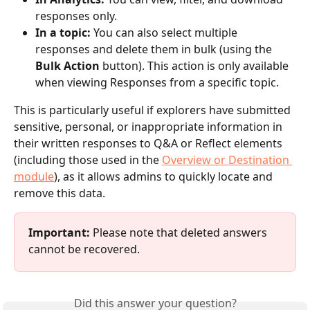
responses only.
In a topic:
 You can also select multiple 
responses and delete them in bulk (using the 
Bulk Action
 button). This action is only available 
when viewing Responses from a specific topic. 
This is particularly useful if explorers have submitted 
sensitive, personal, or inappropriate information in 
their written responses to Q&A or Reflect elements 
(including those used in the 
Overview or Destination 
module
), as it allows admins to quickly locate and 
remove this data.
Important:
 Please note that deleted answers 
cannot be recovered.
Did this answer your question?