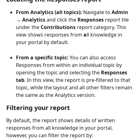
From Analytics (all topics): 
Navigate to 
Admin 
→ Analytics
 and click the 
Responses
 report tile 
under the 
Contributions
 report category. This 
view shows responses from 
a
ll knowledge in 
your portal by default.
From a specific topic: 
You can also access 
Responses from within an individual topic by 
opening the topic and selecting the 
Responses 
tab
. In this view, the report is pre-filtered to that 
topic, while the layout and all other filters remain 
the same as the Analytics version.
Filtering your report
By default, the report shows details of written 
responses from all knowledge in your portal, 
however, you can filter the report by: