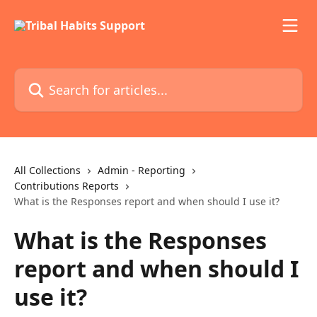
Skip to main content
Search for articles...
All Collections
Admin - Reporting
Contributions Reports
What is the Responses report and when should I use it?
What is the Responses
report and when should I
use it?