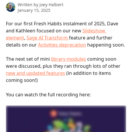
Written by
Joey Halbert
January 15, 2025
For our first Fresh Habits instalment of 2025, Dave 
and Kathleen focused on our new 
Slideshow 
element
, 
Sage AI Transform 
feature and further 
details on our 
Activities deprecation
 happening soon. 
The next set of mini 
library modules
 coming soon 
were discussed, plus they ran through lots of other 
new and updated features
 (in addition to items 
coming soon!)
You can watch the full recording here: