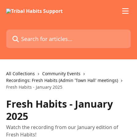
Skip to main content
Search for articles...
All Collections
Community Events
Recordings: Fresh Habits (Admin 'Town Hall' meetings)
Fresh Habits - January 2025
Fresh Habits - January
2025
Watch the recording from our January edition of
Fresh Habits!