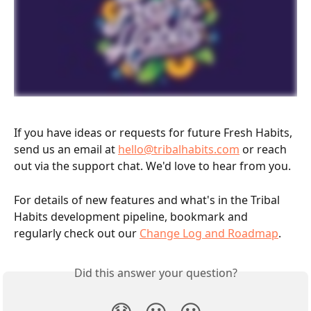
If you have ideas or requests for future Fresh Habits, 
send us an email at 
hello@tribalhabits.com
 or reach 
out via the support chat. We'd love to hear from you.
For details of new features and what's in the Tribal 
Habits development pipeline, bookmark and 
regularly check out our 
Change Log and Roadmap
.
Did this answer your question?