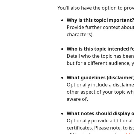
You'll also have the option to pro
Why is this topic important
Provide further context about
characters). 
Who is this topic intended f
Detail who the topic has been 
but for a different audience, 
What guidelines (disclaimer)
Optionally include a disclaime
other aspect of your topic wh
aware of.
What notes should display o
Optionally provide additional
certificates. Please note, to i