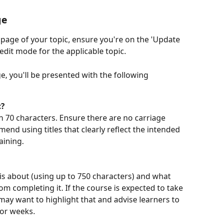
ge
page of your topic, ensure you're on the 'Update 
 edit mode for the applicable topic.
 you'll be presented with the following 
c?
n 70 characters. Ensure there are no carriage 
mend using titles that clearly reflect the intended 
ining. 
 is about (using up to 750 characters) and what 
om completing it. If the course is expected to take 
may want to highlight that and advise learners to 
 or weeks.