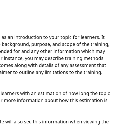
as an introduction to your topic for learners. It 
e background, purpose, and scope of the training, 
tended for and any other information which may 
or instance, you may describe training methods 
tcomes along with details of any assessment that 
aimer to outline any limitations to the training.
 learners with an estimation of how long the topic 
or more information about how this estimation is 
e will also see this information when viewing the 