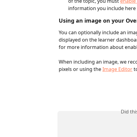
of the topic, you must 
enable 
information you include here
Using an image on your Ove
You can optionally include an ima
displayed on the learner dashboard
for more information about enabli
When including an image, we reco
pixels or using the 
Image Editor
 t
Did th