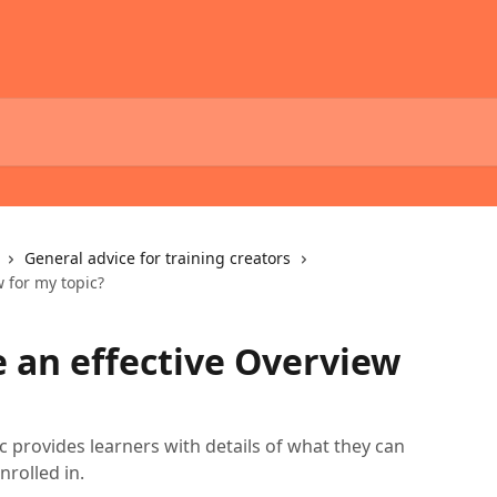
General advice for training creators
 for my topic?
e an effective Overview
c provides learners with details of what they can
nrolled in.