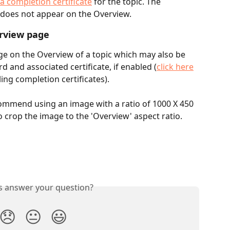
a completion certificate
 for the topic. The 
 does not appear on the Overview.
rview page
ge on the Overview of a topic which may also be 
 and associated certificate, if enabled (
click here
ng completion certificates).
mmend using an image with a ratio of 1000 X 450 
o crop the image to the 'Overview' aspect ratio.
is answer your question?
😞
😐
😃