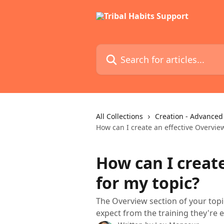
Skip to main content
Search for articles...
All Collections
Creation - Advanced
How can I create an effective Overview
How can I creat
for my topic?
The Overview section of your topi
expect from the training they're e