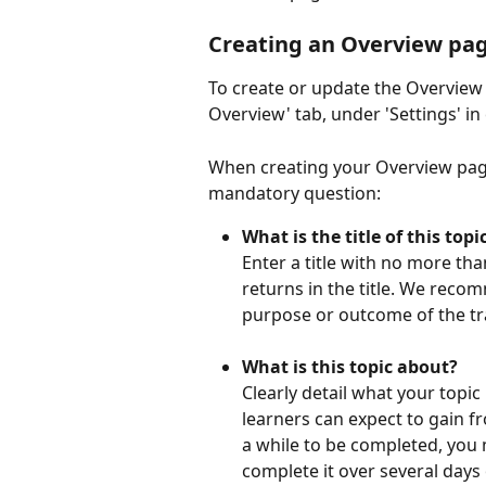
Creating an Overview pa
To create or update the Overview 
Overview' tab, under 'Settings' in
When creating your Overview page,
mandatory question:
What is the title of this topi
Enter a title with no more tha
returns in the title. We recom
purpose or outcome of the tra
What is this topic about?
Clearly detail what your topic
learners can expect to gain fr
a while to be completed, you 
complete it over several days