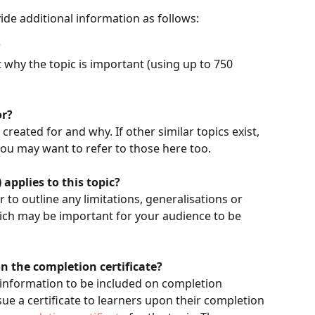
vide additional information as follows:
?
 why the topic is important (using up to 750 
or?
created for and why. If other similar topics exist, 
you may want to refer to those here too. 
 applies to this topic?
r to outline any limitations, generalisations or 
ich may be important for your audience to be 
n the completion certificate?
 information to be included on completion 
ssue a certificate to learners upon their completion 