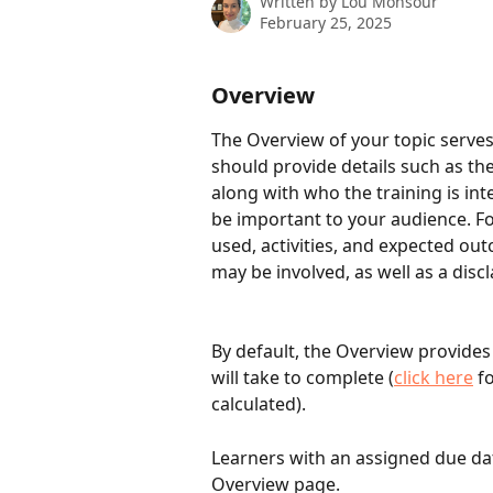
Written by
Lou Monsour
February 25, 2025
Overview
The Overview of your topic serves 
should provide details such as th
along with who the training is in
be important to your audience. F
used, activities, and expected ou
may be involved, as well as a discl
By default, the Overview provides
will take to complete (
click here
 f
calculated). 
Learners with an assigned due dat
Overview page. 