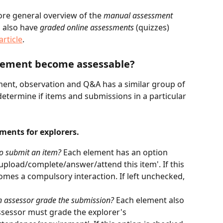
more general overview of the 
manual assessment 
n also have 
graded online assessments
 (quizzes) 
article
.
element become assessable?
ment, observation and Q&A has a similar group of 
determine if items and submissions in a particular 
ments for explorers.
to submit an item? 
Each element has an option 
upload/complete/answer/attend this item'. If this 
omes a compulsory interaction. If left unchecked, 
n assessor grade the submission? 
Each element also 
assessor must grade the explorer's 