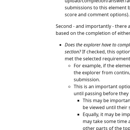
upload/completion/answer/att
submissions to this element b
score and comment options).
Second - and importantly - there a
based on the completion of either
Does the explorer have to comple
section? 
If checked, this optio
met the selected requirement
For example, if the eleme
the explorer from continu
submission.
This is an important opti
until passing before they
This may be important
be viewed until their
Equally, it may be im
may take some time a
other parts of the to