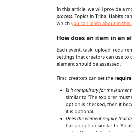
In this article, we will provide a 
process
. Topics in Tribal Habits ca
which 
you can learn about in this 
How does an item in an 
Each event, task, upload, require
settings that creators can use to 
element should be assessed.
First, creators can set the 
require
Is it compulsory for the learner 
similar to 'The explorer must 
option is checked, then it bec
it is optional.
Does the element require that a
has an option similar to 'An 