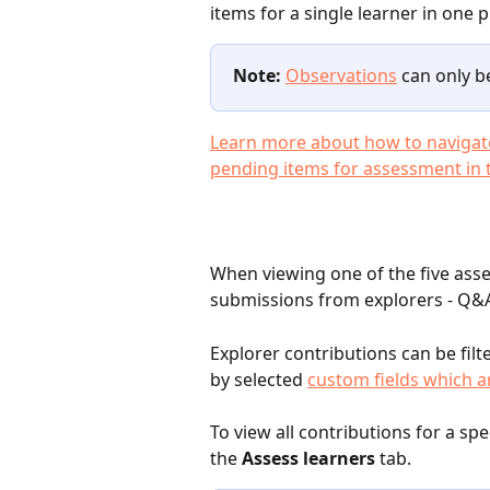
items for a single learner in one p
Note:
Observations
 can only b
Learn more about how to navigate
pending items for assessment in th
When viewing one of the five asse
submissions from explorers - Q&A
Explorer contributions can be filt
by selected 
custom fields which ar
To view all contributions for a spe
the 
Assess learners
 tab.