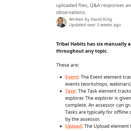
uploaded files, Q&A responses an
observations.
Written by
David King
Updated over 3 weeks ago
Tribal Habits has six manually 
throughout any topic
.
These are:
Event
: The Event element trac
events (workshops, webinars)
Task
: The Task element tracks
explorer. The explorer is give
complete. An assessor can gr
Tasks are typically for offlin
by the assessor.
Upload
: The Upload element t