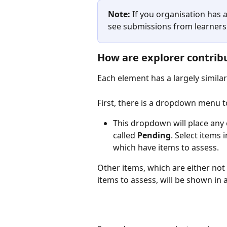
Note:
 If you organisation has a
see submissions from learners 
How are explorer contrib
Each element has a largely simila
First, there is a dropdown menu to 
This dropdown will place any 
called 
Pending
. Select items
which have items to assess. 
Other items, which are either not 
items to assess, will be shown in a