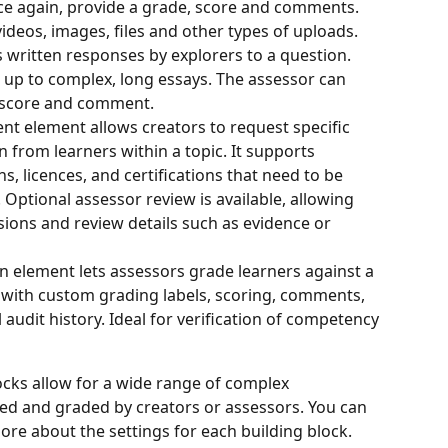
nce again, provide a grade, score and comments. 
deos, images, files and other types of uploads.
 written responses by explorers to a question. 
 up to complex, long essays. The assessor can 
 score and comment.
t element allows creators to request specific 
from learners within a topic. It supports 
s, licences, and certifications that need to be 
. Optional assessor review is available, allowing 
sions and review details such as evidence or 
n element lets assessors grade learners against a 
, with custom grading labels, scoring, comments, 
l audit history. Ideal for verification of competency 
ocks allow for a wide range of complex 
d and graded by creators or assessors. You can 
more about the settings for each building block.