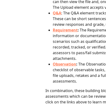
can then view the file and, o
The Upload element accepts vi
Q&A
: The Q&A element tracks
These can be short sentences
review responses and grade,
Requirement
: 
The Requiremen
information or documentation 
scenarios such as qualification
recorded, tracked, or verified
assessors to pass/fail submis
attachments.
Observation
:
 The Observatio
checklist of observable tasks
file uploads, retakes and a ful
assessments.
In combination, these building bl
assessments which can be reviewe
click on the links above to learn 