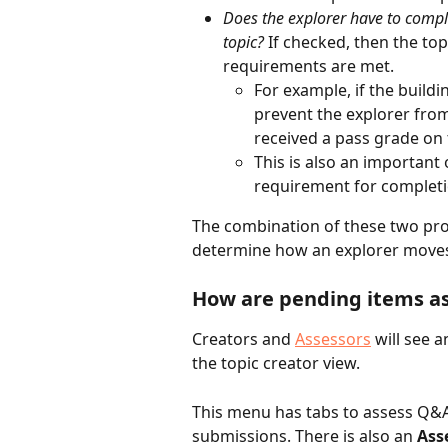
Does the explorer have to comple
topic? 
If checked, then the topi
requirements are met.
For example, if the buildi
prevent the explorer from
received a pass grade on 
This is also an important 
requirement for completi
The combination of these two prog
determine how an explorer moves 
How are pending items a
Creators and 
Assessors
 will see a
the topic creator view. 
This menu has tabs to assess Q&A
submissions. There is also an 
Ass