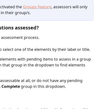
ctivated the 
Groups feature
, assessors will only 
in their group/s. 
utions assessed?
r assessment process.
select one of the elements by their label or title. 
elements with pending items to assess in a group 
 in that group in the dropdown to find elements 
assessable at all, or do not have any pending 
 
Complete 
group in this dropdown.