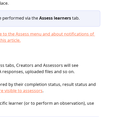
lace. 
e performed via the 
Assess learners
 tab.
 to the Assess menu and about notifications of 
is article.
ss tabs, Creators and Assessors will see 
 responses, uploaded files and so on. 
ered by their completion status, result status and 
e visible to assessors
. 
cific learner (or to perform an observation), use 