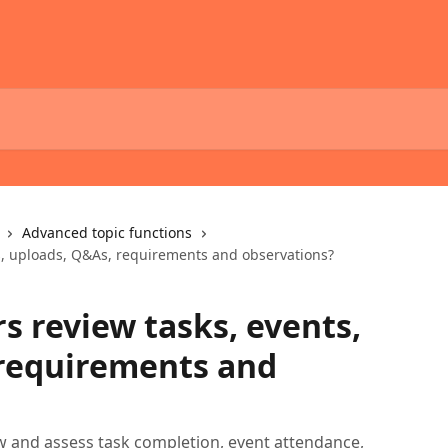
Advanced topic functions
s, uploads, Q&As, requirements and observations?
s review tasks, events,
 requirements and
w and assess task completion, event attendance,