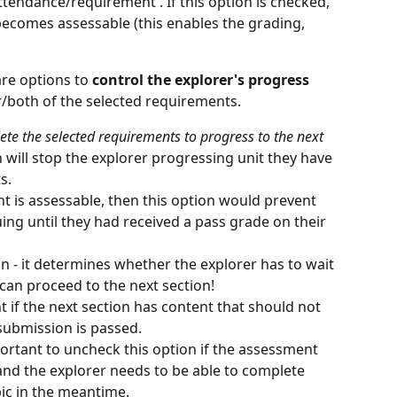
endance/requirement'. If this option is checked, 
ecomes assessable (this enables the grading, 
re options to 
control the explorer's progress
/both of the selected requirements. 
te the selected requirements to progress to the next 
n will stop the explorer progressing unit they have 
s.
nt is assessable, then this option would prevent 
ing until they had received a pass grade on their 
on - it determines whether the explorer has to wait 
 can proceed to the next section!
 if the next section has content that should not 
 submission is passed.
portant to uncheck this option if the assessment 
nd the explorer needs to be able to complete 
pic in the meantime.