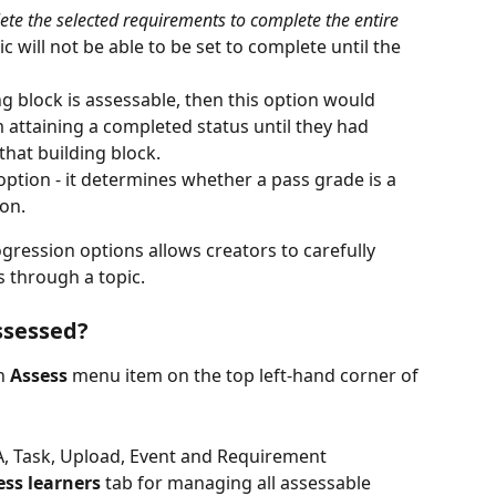
te the selected requirements to complete the entire 
c will not be able to be set to complete until the 
ng block is assessable, then this option would 
 attaining a completed status until they had 
that building block.
option - it determines whether a pass grade is a 
on.
ression options allows creators to carefully 
through a topic. 
ssessed?
n
 Assess 
menu item on the top left-hand corner of 
, Task, Upload, Event and Requirement 
ess learners
 tab for managing all assessable 