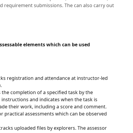
d requirement submissions. The can also carry out
assessable elements which can be used 
ks registration and attendance at instructor-led 
. 
 the completion of a specified task by the 
n instructions and indicates when the task is 
ade their work, including a score and comment. 
e or practical assessments which can be observed 
racks uploaded files by explorers. The assessor 