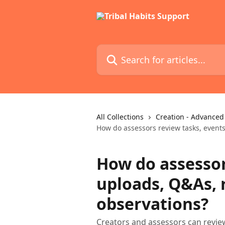
Skip to main content
Search for articles...
All Collections
Creation - Advanced
How do assessors review tasks, event
How do assessor
uploads, Q&As,
observations?
Creators and assessors can revie