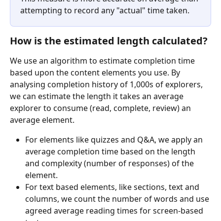
attempting to record any "actual" time taken.
How is the estimated length calculated?
We use an algorithm to estimate completion time 
based upon the content elements you use. By 
analysing completion history of 1,000s of explorers, 
we can estimate the length it takes an average 
explorer to consume (read, complete, review) an 
average element. 
For elements like quizzes and Q&A, we apply an 
average completion time based on the length 
and complexity (number of responses) of the 
element.
For text based elements, like sections, text and 
columns, we count the number of words and use 
agreed average reading times for screen-based 