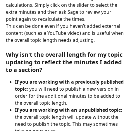
calculations. Simply click on the slider to select the 
extra minutes and then ask Sage to review your 
point again to recalculate the times.
This can be done even if you haven’t added external 
content (such as a YouTube video) and is useful when 
the overall topic length needs adjusting.
Why isn't the overall length for my topic 
updating to reflect the minutes I added 
to a section?
If you are working with a previously published 
topic:
 you will need to publish a new version in 
order for the additional minutes to be added to 
the overall topic length.
If you are working with an unpublished topic:
the overall topic length will update without the 
need to publish the topic. This may sometimes 
take an hour or so.