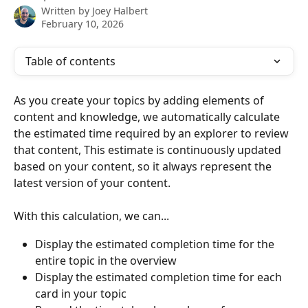
Written by
Joey Halbert
February 10, 2026
Table of contents
As you create your topics by adding elements of 
content and knowledge, we automatically calculate 
the estimated time required by an explorer to review 
that content, This estimate is continuously updated 
based on your content, so it always represent the 
latest version of your content. 
With this calculation, we can...
Display the estimated completion time for the 
entire topic in the overview
Display the estimated completion time for each 
card in your topic