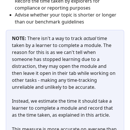
Record the time taken by explorers for 
compliance or reporting purposes
Advise whether your topic is shorter or longer 
than our benchmark guidelines 
NOTE: 
There isn't a way to track 
actual
 time 
taken by a learner to complete a module. The 
reason for this is as we can't tell when 
someone has stopped learning due to a 
distraction, they may open the module and 
then leave it open in their tab while working on 
other tasks - making any time-tracking 
unreliable and unlikely to be accurate.
Instead, we estimate the time it should take a 
learner to complete a module and record that 
as the time taken, as explained in this article. 
This measure is more accurate on average than 