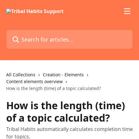
Skip to main content
Search for articles...
All Collections
Creation - Elements
Content elements overview
How is the length (time) of a topic calculated?
How is the length (time)
of a topic calculated?
Tribal Habits automatically calculates completion time
for topics.