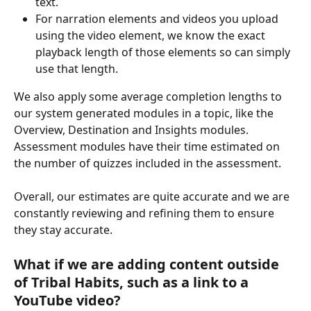
text.
For narration elements and videos you upload 
using the video element, we know the exact 
playback length of those elements so can simply 
use that length.
We also apply some average completion lengths to 
our system generated modules in a topic, like the 
Overview, Destination and Insights modules. 
Assessment modules have their time estimated on 
the number of quizzes included in the assessment.
Overall, our estimates are quite accurate and we are 
constantly reviewing and refining them to ensure 
they stay accurate. 
What if we are adding content outside 
of Tribal Habits, such as a link to a 
YouTube video?