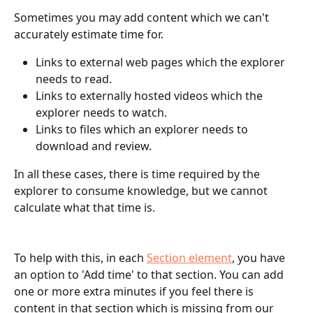
Sometimes you may add content which we can't 
accurately estimate time for. 
Links to external web pages which the explorer 
needs to read.
Links to externally hosted videos which the 
explorer needs to watch.
Links to files which an explorer needs to 
download and review.
In all these cases, there is time required by the 
explorer to consume knowledge, but we cannot 
calculate what that time is.
To help with this, in each 
Section element
, you have 
an option to 'Add time' to that section. You can add 
one or more extra minutes if you feel there is 
content in that section which is missing from our 