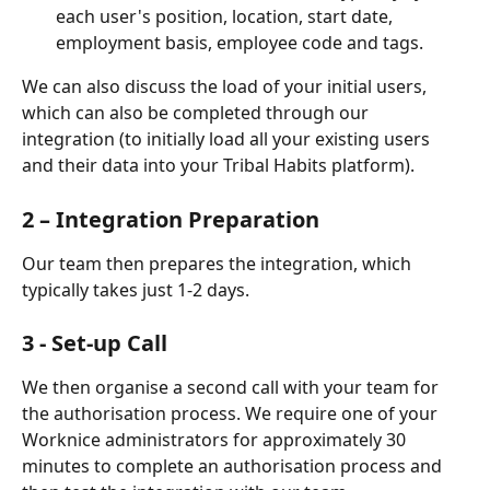
each user's position, location, start date, 
employment basis, employee code and tags. 
We can also discuss the load of your initial users, 
which can also be completed through our 
integration (to initially load all your existing users 
and their data into your Tribal Habits platform).
2 – Integration Preparation
Our team then prepares the integration, which 
typically takes just 1-2 days.
3 - Set-up Call
We then organise a second call with your team for 
the authorisation process. We require one of your 
Worknice administrators for approximately 30 
minutes to complete an authorisation process and 