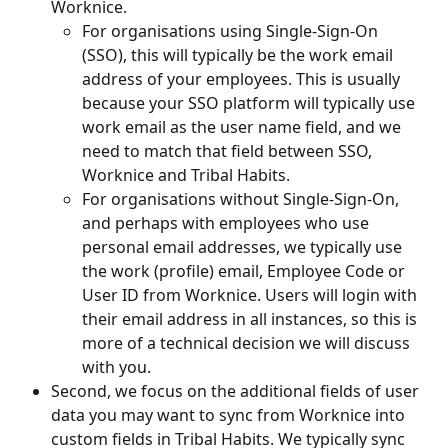
Worknice.
For organisations using Single-Sign-On 
(SSO), this will typically be the work email 
address of your employees. This is usually 
because your SSO platform will typically use 
work email as the user name field, and we 
need to match that field between SSO, 
Worknice and Tribal Habits. 
For organisations without Single-Sign-On, 
and perhaps with employees who use 
personal email addresses, we typically use 
the work (profile) email, Employee Code or 
User ID from Worknice. Users will login with 
their email address in all instances, so this is 
more of a technical decision we will discuss 
with you. 
Second, we focus on the additional fields of user 
data you may want to sync from Worknice into 
custom fields in Tribal Habits. We typically sync 