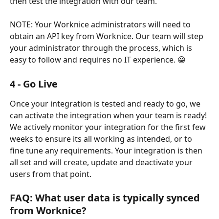
then test the integration with our team.
NOTE: Your Worknice administrators will need to 
obtain an API key from Worknice. Our team will step 
your administrator through the process, which is 
easy to follow and requires no IT experience. 😀
4 - Go Live
Once your integration is tested and ready to go, we 
can activate the integration when your team is ready! 
We actively monitor your integration for the first few 
weeks to ensure its all working as intended, or to 
fine tune any requirements. Your integration is then 
all set and will create, update and deactivate your 
users from that point.
FAQ: What user data is typically synced 
from Worknice?