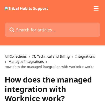
Skip to main content
Search for articles...
All Collections
IT, Technical and Billing
Integrations
Managed Integrations
How does the managed integration with Worknice work?
How does the managed
integration with
Worknice work?