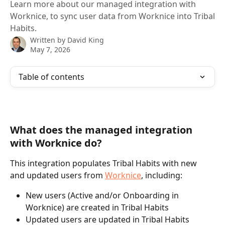
Learn more about our managed integration with
Worknice, to sync user data from Worknice into Tribal
Habits.
Written by
David King
May 7, 2026
Table of contents
What does the managed integration 
with Worknice do?
This integration populates Tribal Habits with new 
and updated users from 
Worknice
, including:
New users (Active and/or Onboarding in 
Worknice) are created in Tribal Habits
Updated users are updated in Tribal Habits