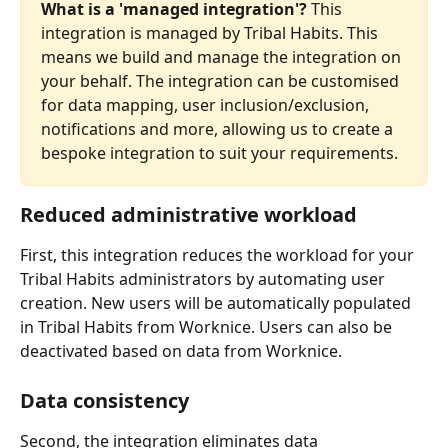
What is a 'managed integration'?
 This 
integration is managed by Tribal Habits. This 
means we build and manage the integration on 
your behalf. The integration can be customised 
for data mapping, user inclusion/exclusion, 
notifications and more, allowing us to create a 
bespoke integration to suit your requirements.
Reduced administrative workload
First, this integration reduces the workload for your 
Tribal Habits administrators by automating user 
creation. New users will be automatically populated 
in Tribal Habits from Worknice. Users can also be 
deactivated based on data from Worknice.
Data consistency
Second, the integration eliminates data 