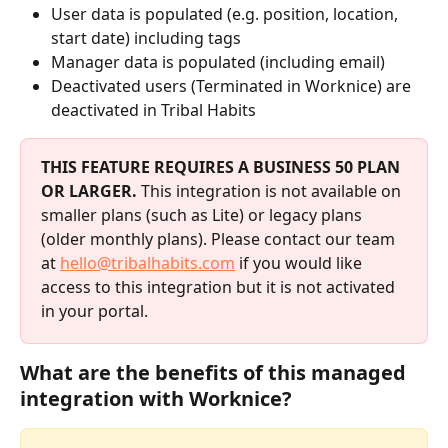
User data is populated (e.g. position, location, 
start date) including tags
Manager data is populated (including email)
Deactivated users (Terminated in Worknice) are 
deactivated in Tribal Habits
THIS FEATURE REQUIRES A BUSINESS 50 PLAN 
OR LARGER.
 This integration is not available on 
smaller plans (such as Lite) or legacy plans 
(older monthly plans). Please contact our team 
at 
hello@tribalhabits.com
 if you would like 
access to this integration but it is not activated 
in your portal.
What are the benefits of this managed 
integration with Worknice?