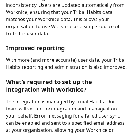
inconsistency. Users are updated automatically from 
Worknice, ensuring that your Tribal Habits data 
matches your Worknice data. This allows your 
organisation to use Worknice as a single source of 
truth for user data.
Improved reporting
With more (and more accurate) user data, your Tribal 
Habits reporting and administration is also improved.
What’s required to set up the 
integration with Worknice?
The integration is managed by Tribal Habits. Our 
team will set up the integration and manage it on 
your behalf. Error messaging for a failed user sync 
can be enabled and sent to a specified email address 
at your organisation, allowing your Worknice or 