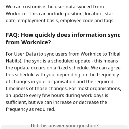
We can customise the user data synced from 
Worknice. This can include position, location, start 
date, employment basis, employee code and tags.
FAQ: How quickly does information sync 
from Worknice?
For User Data (to sync users from Worknice to Tribal 
Habits), the sync is a scheduled update - this means 
the update occurs on a fixed schedule. We can agree 
this schedule with you, depending on the frequency 
of changes in your organisation and the required 
timeliness of those changes. For most organisations, 
an update every few hours during work days is 
sufficient, but we can increase or decrease the 
frequency as required.
Did this answer your question?