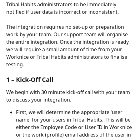
Tribal Habits administrators to be immediately 
notified if user data is incorrect or inconsistent.
The integration requires no set-up or preparation 
work by your team. Our support team will organise 
the entire integration. Once the integration is ready, 
we will require a small amount of time from your 
Worknice or Tribal Habits administrators to finalise 
testing.
1 – Kick-Off Call
We begin with 30 minute kick-off call with your team 
to discuss your integration.
First, we will determine the appropriate 'user 
name' for your users in Tribal Habits. This will be 
either the Employee Code or User ID in Worknice 
or the work (profile) email address of the user in 