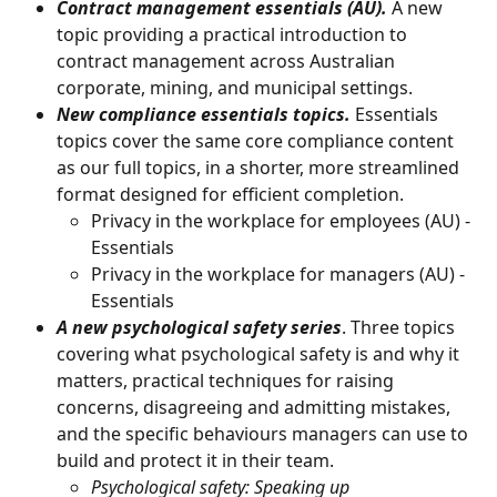
Contract management essentials (AU).
 A new 
topic providing a practical introduction to 
contract management across Australian 
corporate, mining, and municipal settings.
New compliance essentials topics.
 Essentials 
topics cover the same core compliance content 
as our full topics, in a shorter, more streamlined 
format designed for efficient completion.
Privacy in the workplace for employees (AU) - 
Essentials 
Privacy in the workplace for managers (AU) - 
Essentials
A new psychological safety series
. Three topics 
covering what psychological safety is and why it 
matters, practical techniques for raising 
concerns, disagreeing and admitting mistakes, 
and the specific behaviours managers can use to 
build and protect it in their team.
Psychological safety: Speaking up 