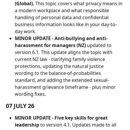
(Global). 
This topic covers what privacy means in 
a modern workplace and what responsible 
handling of personal data and confidential 
business information looks like in your day-to-
day work.
MINOR UPDATE -
Anti-bullying and anti-
harassment for managers (NZ)
 updated to 
version 6.1. This update aligns the topic with 
current NZ law - clarifying family violence 
protections, updating the natural justice 
wording to the balance-of-probabilities 
standard, and adding the extended sexual-
harassment grievance timeframe - plus minor 
wording fixes.
07 JULY 26
MINOR UPDATE - Five key skills for great 
leadership
 to version 4.1. Updates made to all 