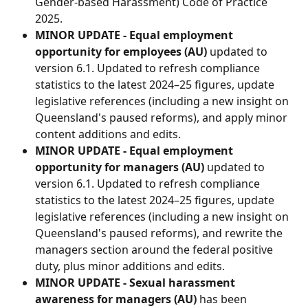
Gender-based Harassment) Code of Practice 
2025.
MINOR UPDATE - Equal employment 
opportunity for employees (AU) 
updated to 
version 6.1. Updated to refresh compliance 
statistics to the latest 2024–25 figures, update 
legislative references (including a new insight on 
Queensland's paused reforms), and apply minor 
content additions and edits.
MINOR UPDATE - Equal employment 
opportunity for managers (AU) 
updated to 
version 6.1. Updated to refresh compliance 
statistics to the latest 2024–25 figures, update 
legislative references (including a new insight on 
Queensland's paused reforms), and rewrite the 
managers section around the federal positive 
duty, plus minor additions and edits.
MINOR UPDATE - Sexual harassment 
awareness for managers (AU)
 has been 