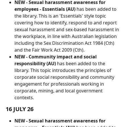
NEW -
Sexual harassment awareness for 
employees - Essentials (AU) 
has been added to 
the library.
This is an 'Essentials' style topic 
covering how to identify, respond to and report 
sexual harassment and sex-based harassment in 
the workplace, in line with Australian legislation 
including the Sex Discrimination Act 1984 (Cth) 
and the Fair Work Act 2009 (Cth).
NEW -
Community impact and social 
responsibility (AU)
 has been added to the 
library. This topic introduces the principles of 
corporate social responsibility and community 
engagement for professionals working in 
corporate, mining, and local government 
contexts.
16 JULY 26
NEW - Sexual harassment awareness for 