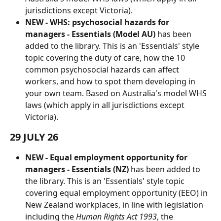
jurisdictions except Victoria).
NEW - WHS: psychosocial hazards for 
managers - Essentials (Model AU)
 has been 
added to the library. This is an 'Essentials' style 
topic covering the duty of care, how the 10 
common psychosocial hazards can affect 
workers, and how to spot them developing in 
your own team. Based on Australia's model WHS 
laws (which apply in all jurisdictions except 
Victoria).
29 JULY 26
NEW -
Equal employment opportunity for 
managers - Essentials (NZ) 
has been added to 
the library. This is an 'Essentials' style topic 
covering equal employment opportunity (EEO) in 
New Zealand workplaces, in line with legislation 
including the 
Human Rights Act 1993
, the 