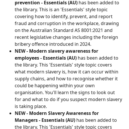
prevention - Essentials (AU)
 has been added to 
the library. This is an 'Essentials' style topic 
covering how to identify, prevent, and report 
fraud and corruption in the workplace, drawing 
on the Australian Standard AS 8001:2021 and 
recent legislative changes including the foreign 
bribery offence introduced in 2024.
NEW - Modern slavery awareness for 
employees - Essentials (AU)
 has been added to 
the library. This 'Essentials' style topic covers 
what modern slavery is, how it can occur within 
supply chains, and how to recognise whether it 
could be happening within your own 
organisation. You'll learn the signs to look out 
for and what to do if you suspect modern slavery 
is taking place.
NEW - Modern Slavery Awareness for 
Managers - Essentials (AU)
 has been added to 
the library. This 'Essentials' style topic covers 