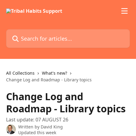
Skip to main content
Search for articles...
All Collections
What's new?
Change Log and Roadmap - Library topics
Change Log and
Roadmap - Library topics
Last update: 07 AUGUST 26
Written by
David King
Updated this week