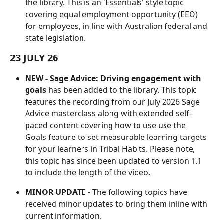
the library. This is an 'Essentials' style topic 
covering equal employment opportunity (EEO) 
for employees, in line with Australian federal and 
state legislation.
23 JULY 26
NEW - Sage Advice: Driving engagement with 
goals
 has been added to the library. This topic 
features the recording from our July 2026 Sage 
Advice masterclass along with extended self-
paced content covering how to use use the 
Goals feature to set measurable learning targets 
for your learners in Tribal Habits. Please note, 
this topic has since been updated to version 1.1 
to include the length of the video.
MINOR UPDATE -
 The following topics have 
received minor updates to bring them inline with 
current information.