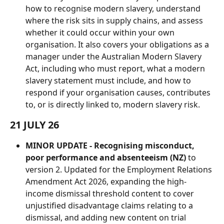
how to recognise modern slavery, understand 
where the risk sits in supply chains, and assess 
whether it could occur within your own 
organisation. It also covers your obligations as a 
manager under the Australian Modern Slavery 
Act, including who must report, what a modern 
slavery statement must include, and how to 
respond if your organisation causes, contributes 
to, or is directly linked to, modern slavery risk.
21 JULY 26
MINOR UPDATE - Recognising misconduct, 
poor performance and absenteeism (NZ)
 to 
version 2. Updated for the Employment Relations 
Amendment Act 2026, expanding the high-
income dismissal threshold content to cover 
unjustified disadvantage claims relating to a 
dismissal, and adding new content on trial 