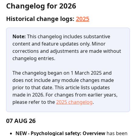
Changelog for 2026
Historical change logs: 
2025
Note:
 This changelog includes substantive 
content and feature updates only. Minor 
corrections and adjustments are made without 
changelog entries.
The changelog began on 1 March 2025 and 
does not include any module changes made 
prior to that date. This article lists updates 
made in 2026. For changes from earlier years, 
please refer to the 
2025 changelog
.
07 AUG 26
NEW - Psychological safety: Overview
 has been 