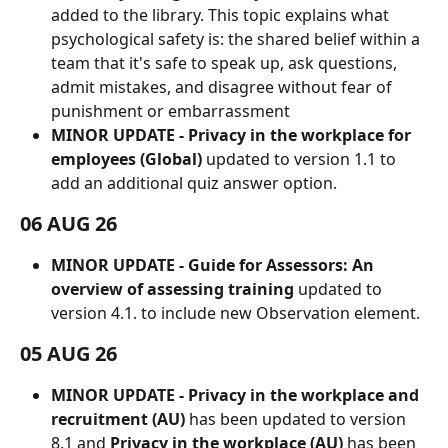
added to the library. This topic explains what 
psychological safety is: the shared belief within a 
team that it's safe to speak up, ask questions, 
admit mistakes, and disagree without fear of 
punishment or embarrassment
MINOR UPDATE - Privacy in the workplace for 
employees (Global)
 updated to version 1.1 to 
add an additional quiz answer option.
06 AUG 26
MINOR UPDATE - Guide for Assessors: An 
overview of assessing training
 updated to 
version 4.1. to include new Observation element.
05 AUG 26
MINOR UPDATE - Privacy in the workplace and 
recruitment (AU)
 has been updated to version 
8.1 and 
Privacy in the workplace (AU)
 has been 