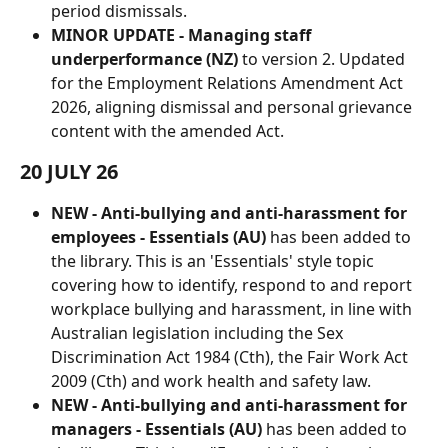
period dismissals.
MINOR UPDATE - Managing staff 
underperformance (NZ)
 to version 2. Updated 
for the Employment Relations Amendment Act 
2026, aligning dismissal and personal grievance 
content with the amended Act.
20 JULY 26
NEW - Anti-bullying and anti-harassment for 
employees - Essentials (AU)
 has been added to 
the library. This is an 'Essentials' style topic 
covering how to identify, respond to and report 
workplace bullying and harassment, in line with 
Australian legislation including the Sex 
Discrimination Act 1984 (Cth), the Fair Work Act 
2009 (Cth) and work health and safety law.
NEW - Anti-bullying and anti-harassment for 
managers - Essentials (AU) 
has been added to 