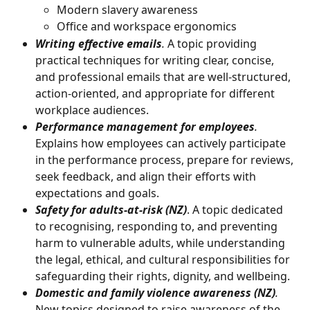
Modern slavery awareness
Office and workspace ergonomics
Writing effective emails
.
 A topic providing 
practical techniques for writing clear, concise, 
and professional emails that are well-structured, 
action-oriented, and appropriate for different 
workplace audiences. 
Performance management for employees
.
Explains how employees can actively participate 
in the performance process, prepare for reviews, 
seek feedback, and align their efforts with 
expectations and goals.
Safety for adults-at-risk (NZ)
. A topic dedicated 
to recognising, responding to, and preventing 
harm to vulnerable adults, while understanding 
the legal, ethical, and cultural responsibilities for 
safeguarding their rights, dignity, and wellbeing.
Domestic and family violence awareness (NZ)
. 
New topics designed to raise awareness of the 