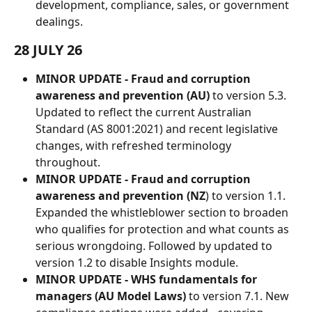
development, compliance, sales, or government 
dealings.
28 JULY 26
MINOR UPDATE - Fraud and corruption 
awareness and prevention (AU)
 to version 5.3. 
Updated to reflect the current Australian 
Standard (AS 8001:2021) and recent legislative 
changes, with refreshed terminology 
throughout.
MINOR UPDATE - Fraud and corruption 
awareness and prevention (NZ
) to version 1.1. 
Expanded the whistleblower section to broaden 
who qualifies for protection and what counts as 
serious wrongdoing. Followed by updated to 
version 1.2 to disable Insights module.
MINOR UPDATE - WHS fundamentals for 
managers (AU Model Laws)
 to version 7.1. New 