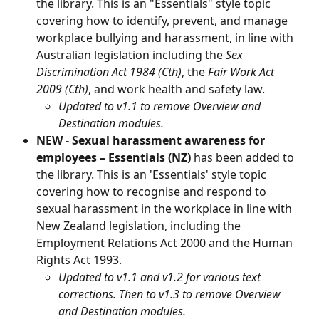
the library. This is an "Essentials" style topic 
covering how to identify, prevent, and manage 
workplace bullying and harassment, in line with 
Australian legislation including the 
Sex 
Discrimination Act 1984 (Cth)
, the 
Fair Work Act 
2009 (Cth)
, and work health and safety law.
Updated to v1.1 to remove Overview and 
Destination modules.
NEW - Sexual harassment awareness for 
employees – Essentials (NZ) 
has been added to 
the library. This is an 'Essentials' style topic 
covering how to recognise and respond to 
sexual harassment in the workplace in line with 
New Zealand legislation, including the 
Employment Relations Act 2000 and the Human 
Rights Act 1993.
Updated to v1.1 and v1.2 for various text 
corrections. Then to v1.3 to remove Overview 
and Destination modules.