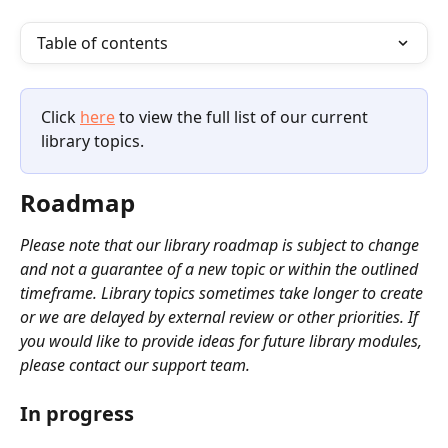
Table of contents
Click 
here
 to view the full list of our current 
library topics.
Roadmap
Please note that our library roadmap is subject to change 
and not a guarantee of a new topic or within the outlined 
timeframe. Library topics sometimes take longer to create 
or we are delayed by external review or other priorities. If 
you would like to provide ideas for future library modules, 
please contact our support team.
In progress