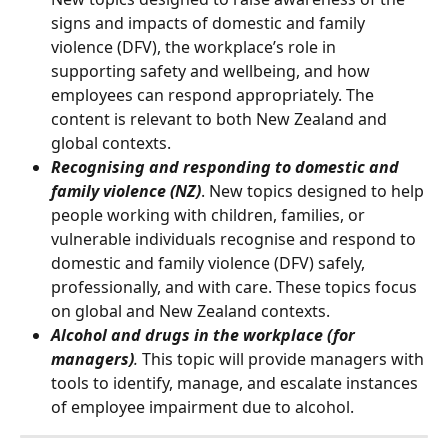
signs and impacts of domestic and family 
violence (DFV), the workplace’s role in 
supporting safety and wellbeing, and how 
employees can respond appropriately. The 
content is relevant to both New Zealand and 
global contexts.
Recognising and responding to domestic and 
family violence (NZ)
. New topics designed to help 
people working with children, families, or 
vulnerable individuals recognise and respond to 
domestic and family violence (DFV) safely, 
professionally, and with care. These topics focus 
on global and New Zealand contexts.
Alcohol and drugs in the workplace (for 
managers)
.
 This topic will provide managers with 
tools to identify, manage, and escalate instances 
of employee impairment due to alcohol.