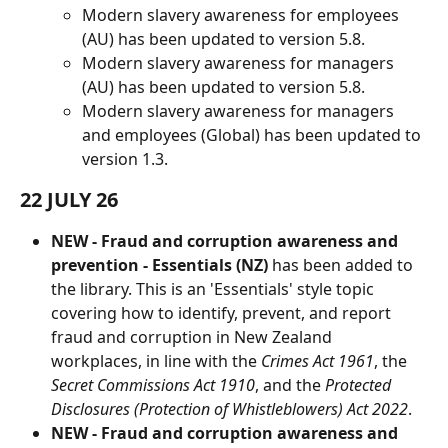
Modern slavery awareness for employees 
(AU) has been updated to version 5.8.
Modern slavery awareness for managers 
(AU) has been updated to version 5.8.
Modern slavery awareness for managers 
and employees (Global) has been updated to 
version 1.3.
22 JULY 26
NEW - Fraud and corruption awareness and 
prevention - Essentials (NZ) 
has been added to 
the library. This is an 'Essentials' style topic 
covering how to identify, prevent, and report 
fraud and corruption in New Zealand 
workplaces, in line with the 
Crimes Act 1961
, the 
Secret Commissions Act 1910
, and the 
Protected 
Disclosures (Protection of Whistleblowers) Act 2022
.
NEW - Fraud and corruption awareness and 