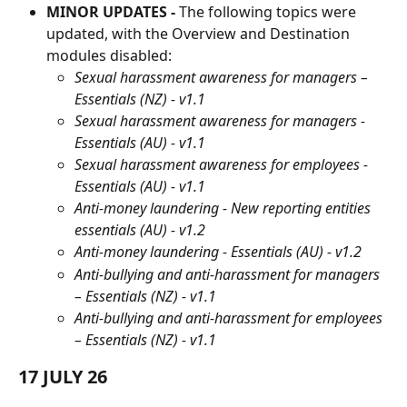
MINOR UPDATES -
 The following topics were 
updated, with the Overview and Destination 
modules disabled:
Sexual harassment awareness for managers – 
Essentials (NZ) - v1.1
Sexual harassment awareness for managers - 
Essentials (AU) - v1.1
Sexual harassment awareness for employees - 
Essentials (AU) - v1.1
Anti-money laundering - New reporting entities 
essentials (AU) - v1.2
Anti-money laundering - Essentials (AU) - v1.2
Anti-bullying and anti-harassment for managers 
– Essentials (NZ) - v1.1
Anti-bullying and anti-harassment for employees 
– Essentials (NZ) - v1.1
17 JULY 26