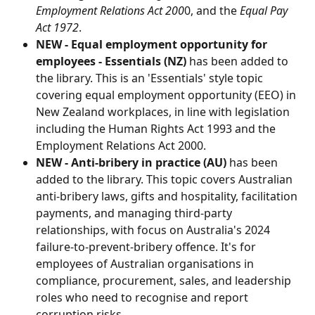
Employment Relations Act 200
0, and the 
Equal Pay 
Act 1972
.
NEW - Equal employment opportunity for 
employees - Essentials (NZ)
 has been added to 
the library. This is an 'Essentials' style topic 
covering equal employment opportunity (EEO) in 
New Zealand workplaces, in line with legislation 
including the Human Rights Act 1993 and the 
Employment Relations Act 2000.
NEW - Anti-bribery in practice (AU)
 has been 
added to the library. This topic covers Australian 
anti-bribery laws, gifts and hospitality, facilitation 
payments, and managing third-party 
relationships, with focus on Australia's 2024 
failure-to-prevent-bribery offence. It's for 
employees of Australian organisations in 
compliance, procurement, sales, and leadership 
roles who need to recognise and report 
corruption risks.