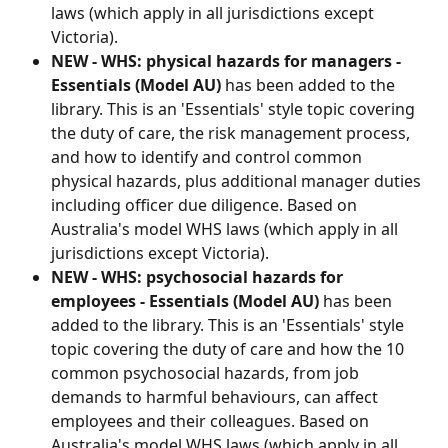
laws (which apply in all jurisdictions except 
Victoria).
NEW - WHS: physical hazards for managers - 
Essentials (Model AU)
 has been added to the 
library. This is an 'Essentials' style topic covering 
the duty of care, the risk management process, 
and how to identify and control common 
physical hazards, plus additional manager duties 
including officer due diligence. Based on 
Australia's model WHS laws (which apply in all 
jurisdictions except Victoria).
NEW - WHS: psychosocial hazards for 
employees - Essentials (Model AU)
 has been 
added to the library. This is an 'Essentials' style 
topic covering the duty of care and how the 10 
common psychosocial hazards, from job 
demands to harmful behaviours, can affect 
employees and their colleagues. Based on 
Australia's model WHS laws (which apply in all 