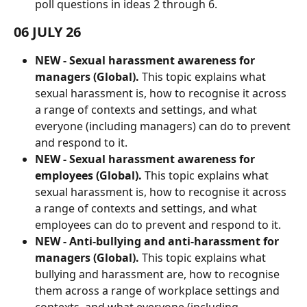
poll questions in ideas 2 through 6.
06 JULY 26
NEW -
Sexual harassment awareness for 
managers (Global). 
This topic explains what 
sexual harassment is, how to recognise it across 
a range of contexts and settings, and what 
everyone (including managers) can do to prevent 
and respond to it.
NEW -
Sexual harassment awareness for 
employees (Global). 
This topic explains what 
sexual harassment is, how to recognise it across 
a range of contexts and settings, and what 
employees can do to prevent and respond to it.
NEW - Anti-bullying and anti-harassment for 
managers (Global).
 This topic explains what 
bullying and harassment are, how to recognise 
them across a range of workplace settings and 
contexts, and what everyone (including 