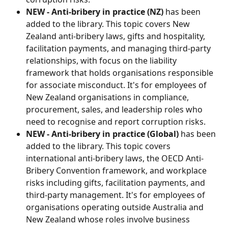
NEW - Anti-bribery in practice (NZ)
 has been 
added to the library. This topic covers New 
Zealand anti-bribery laws, gifts and hospitality, 
facilitation payments, and managing third-party 
relationships, with focus on the liability 
framework that holds organisations responsible 
for associate misconduct. It's for employees of 
New Zealand organisations in compliance, 
procurement, sales, and leadership roles who 
need to recognise and report corruption risks.
NEW - Anti-bribery in practice (Global) 
has been 
added to the library. This topic covers 
international anti-bribery laws, the OECD Anti-
Bribery Convention framework, and workplace 
risks including gifts, facilitation payments, and 
third-party management. It's for employees of 
organisations operating outside Australia and 
New Zealand whose roles involve business 