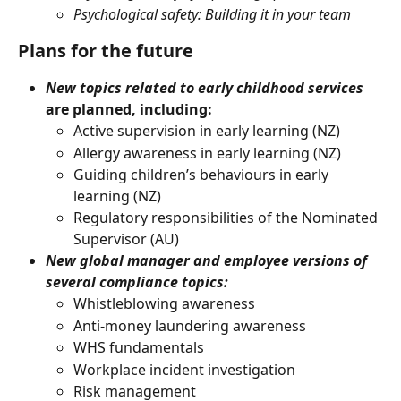
Psychological safety: Building it in your team
Plans for the future
New topics related to early childhood services 
are planned, including:
Active supervision in early learning (NZ)
Allergy awareness in early learning (NZ)
Guiding children’s behaviours in early 
learning (NZ)
Regulatory responsibilities of the Nominated 
Supervisor (AU) 
New global manager and employee versions of 
several compliance topics:
Whistleblowing awareness
Anti-money laundering awareness
WHS fundamentals
Workplace incident investigation
Risk management