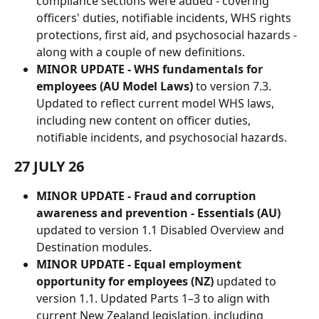
compliance sections were added - covering 
officers' duties, notifiable incidents, WHS rights 
protections, first aid, and psychosocial hazards - 
along with a couple of new definitions.
MINOR UPDATE - WHS fundamentals for 
employees (AU Model Laws)
 to version 7.3. 
Updated to reflect current model WHS laws, 
including new content on officer duties, 
notifiable incidents, and psychosocial hazards.
27 JULY 26
MINOR UPDATE - Fraud and corruption 
awareness and prevention - Essentials (AU)
updated to version 1.1 Disabled Overview and 
Destination modules.
MINOR UPDATE - Equal employment 
opportunity for employees (NZ) 
updated to 
version 1.1. Updated Parts 1–3 to align with 
current New Zealand legislation, including 