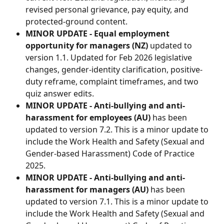
revised personal grievance, pay equity, and 
protected-ground content.
MINOR UPDATE - Equal employment 
opportunity for managers (NZ) 
updated to 
version 1.1. Updated for Feb 2026 legislative 
changes, gender-identity clarification, positive-
duty reframe, complaint timeframes, and two 
quiz answer edits.
MINOR UPDATE - Anti-bullying and anti-
harassment for employees (AU)
 has been 
updated to version 7.2. This is a minor update to 
include the Work Health and Safety (Sexual and 
Gender-based Harassment) Code of Practice 
2025.
MINOR UPDATE - Anti-bullying and anti-
harassment for managers (AU)
 has been 
updated to version 7.1. This is a minor update to 
include the Work Health and Safety (Sexual and 