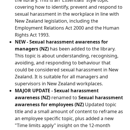
covering how to identify, prevent and respond to 
sexual harassment in the workplace in line with 
New Zealand legislation, including the 
Employment Relations Act 2000 and the Human 
Rights Act 1993.
NEW - Sexual harassment awareness for 
managers (NZ)
 has been added to the library. 
This topic is about understanding, recognising, 
avoiding, and responding to behaviour that 
could be considered sexual harassment in New 
Zealand. It is suitable for all managers and 
supervisors in New Zealand workplaces.
MAJOR UPDATE - Sexual harassment 
awareness (NZ)
 renamed to 
Sexual harassment 
awareness for employees (NZ)
 Updated topic 
title and a small amount of content to reframe as 
an employee specific topic, plus added a new 
"Time limits apply" insight on the 12-month 