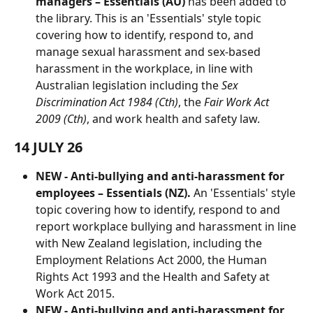
managers – Essentials (AU) 
has been added to 
the library. This is an 'Essentials' style topic 
covering how to identify, respond to, and 
manage sexual harassment and sex-based 
harassment in the workplace, in line with 
Australian legislation including the 
Sex 
Discrimination Act 1984 (Cth)
, the 
Fair Work Act 
2009 (Cth)
, and work health and safety law.
14 JULY 26
NEW - Anti-bullying and anti-harassment for 
employees – Essentials (NZ).
 An 'Essentials' style 
topic covering how to identify, respond to and 
report workplace bullying and harassment in line 
with New Zealand legislation, including the 
Employment Relations Act 2000, the Human 
Rights Act 1993 and the Health and Safety at 
Work Act 2015. 
NEW - Anti-bullying and anti-harassment for 