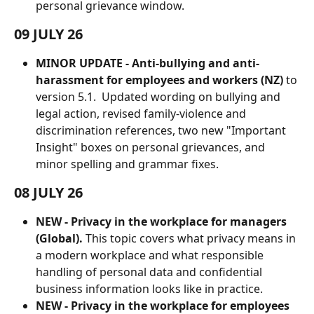
personal grievance window.
09 JULY 26
MINOR UPDATE - Anti-bullying and anti-
harassment for employees and workers (NZ)
 to 
version 5.1.  Updated wording on bullying and 
legal action, revised family-violence and 
discrimination references, two new "Important 
Insight" boxes on personal grievances, and 
minor spelling and grammar fixes.
08 JULY 26
NEW - Privacy in the workplace for managers 
(Global).
 This topic covers what privacy means in 
a modern workplace and what responsible 
handling of personal data and confidential 
business information looks like in practice. 
NEW -
Privacy in the workplace for employees 