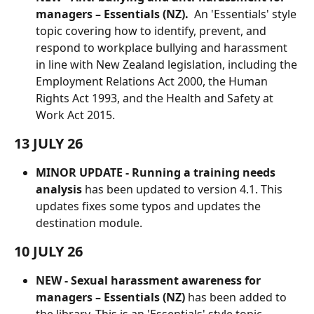
managers – Essentials (NZ).
  An 'Essentials' style 
topic covering how to identify, prevent, and 
respond to workplace bullying and harassment 
in line with New Zealand legislation, including the 
Employment Relations Act 2000, the Human 
Rights Act 1993, and the Health and Safety at 
Work Act 2015.
13 JULY 26
MINOR UPDATE - Running a training needs 
analysis
 has been updated to version 4.1. This 
updates fixes some typos and updates the 
destination module.
10 JULY 26
NEW - Sexual harassment awareness for 
managers – Essentials (NZ)
 has been added to 
the library. This is an 'Essentials' style topic 