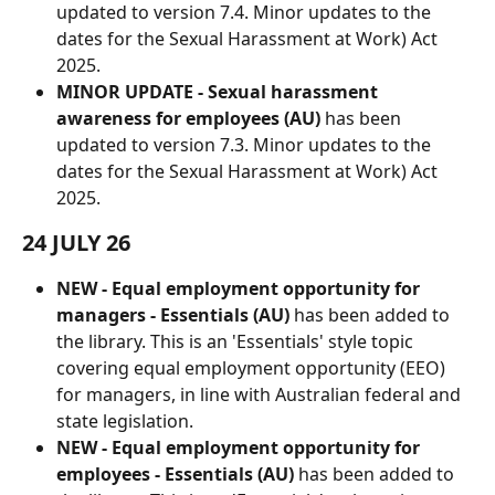
updated to version 7.4. Minor updates to the 
dates for the Sexual Harassment at Work) Act 
2025.
MINOR UPDATE - Sexual harassment 
awareness for employees (AU)
 has been 
updated to version 7.3. Minor updates to the 
dates for the Sexual Harassment at Work) Act 
2025.
24 JULY 26
NEW - Equal employment opportunity for 
managers - Essentials (AU) 
has been added to 
the library. This is an 'Essentials' style topic 
covering equal employment opportunity (EEO) 
for managers, in line with Australian federal and 
state legislation.
NEW - Equal employment opportunity for 
employees - Essentials (AU) 
has been added to 