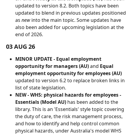
updated to version 8.2. Both topics have been 
updated to blend in previous updates positioned 
as 
new
 into the main topic. Some updates have 
also been added for upcoming legislation at the 
end of 2026.
03 AUG 26
MINOR UPDATE - Equal employment 
opportunity for managers (AU)
 and 
Equal 
employment opportunity for employees (AU) 
updated to version 6.2 to replace broken links in 
list of state legislation.
NEW - WHS: physical hazards for employees - 
Essentials (Model AU)
 has been added to the 
library. This is an 'Essentials' style topic covering 
the duty of care, the risk management process, 
and how to identify and help control common 
physical hazards, under Australia's model WHS 